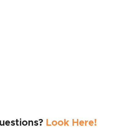
See All Features
uestions?
Look Here!