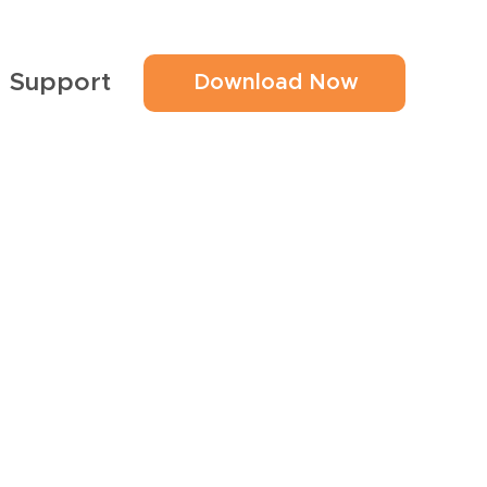
Support
Download Now