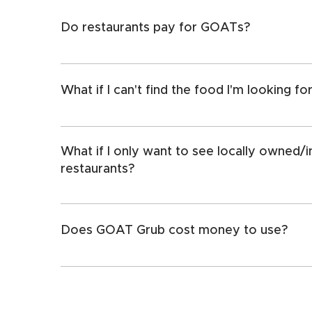
Do restaurants pay for GOATs?
No, all GOATs are placed by users like you.
What if I can't find the food I'm looking fo
We are adding new GOAT categories all the tim
something that isn't in our meals/cuisine/items 
What if I only want to see locally owned
prompted to submit a suggestion. 
restaurants?
Turn on our "exclude chains" function in the filt
Does GOAT Grub cost money to use?
We do offer a free version. However, GOAT G
$4.99/year. That's less than two cents per day
cents." 