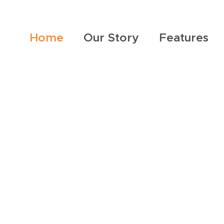
Home
Our Story
Features
ther meh meal,
ouge, or tots in Tallahassee, we have